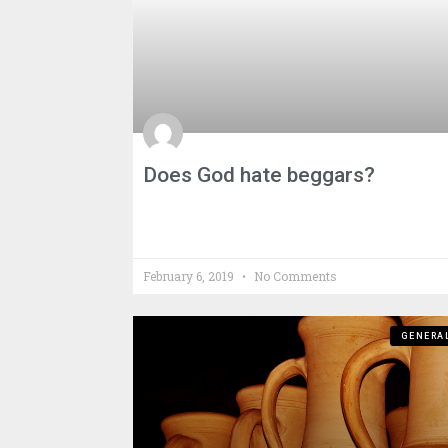
Does God hate beggars?
February 6, 2019
No Comments
GENERA