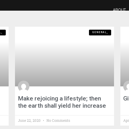
ABOUT
L_
GENERAL_
Make rejoicing a lifestyle; then
Gi
the earth shall yield her increase
June 22, 2020
No Comments
Apr