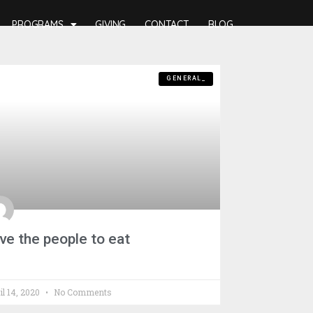
PROGRAMS
GIVING
CONTACT
BLOG
GENERAL_
ve the people to eat
il 14, 2020
No Comments