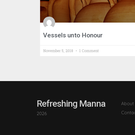
Vessels unto Honour
November 5, 2018
1 Comment
Refreshing Manna
About
Conta
2026