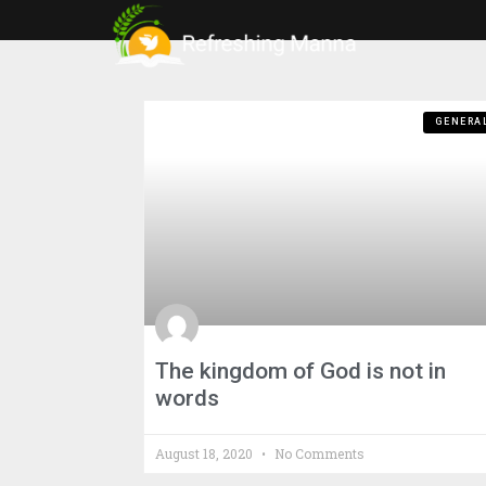
GENERA
The kingdom of God is not in
words
August 18, 2020
No Comments