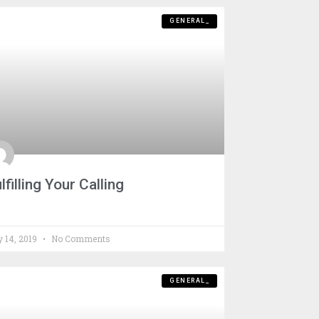
GENERAL_
lfilling Your Calling
y 14, 2019
No Comments
GENERAL_