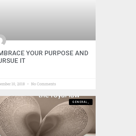
MBRACE YOUR PURPOSE AND
URSUE IT
ember 10, 2018
No Comments
GENERAL_