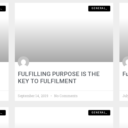
L_
GENERAL_
FULFILLING PURPOSE IS THE
Fu
KEY TO FULFILMENT
September 14, 2019
No Comments
Jul
L_
GENERAL_