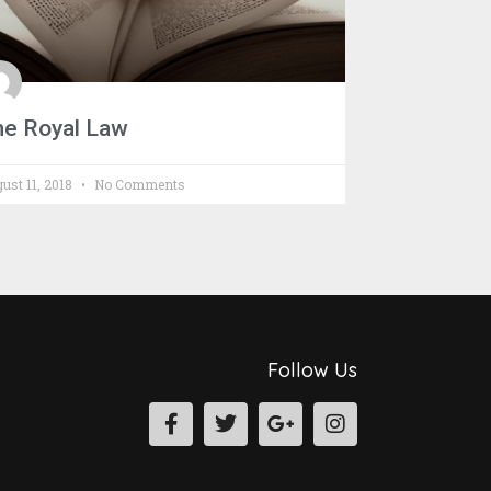
he Royal Law
ust 11, 2018
No Comments
Follow Us