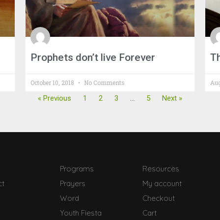
Prophets don’t live Forever
T
October 10, 2018
No Comments
Aug
« Previous
1
2
3
…
5
Next »
Programs
Resources
ct
Prayers
My account
Word
Checkout
Youth Fiesta
Cart