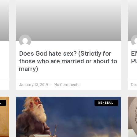
Does God hate sex? (Strictly for
E
those who are married or about to
P
marry)
January 13, 2019
No Comments
Dec
L_
GENERAL_