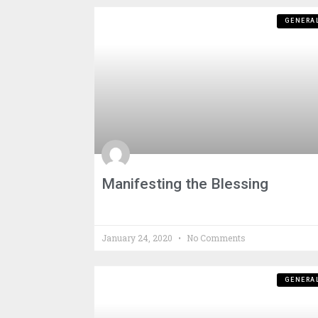
GENERA
Manifesting the Blessing
January 24, 2020
No Comments
GENERA