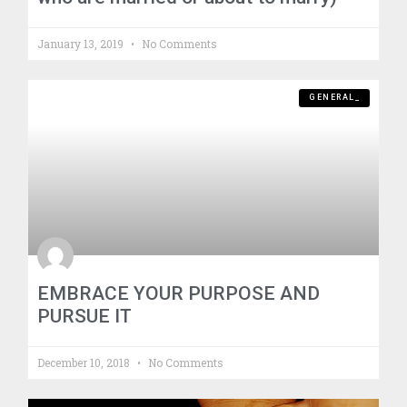
January 13, 2019
No Comments
GENERAL_
EMBRACE YOUR PURPOSE AND
PURSUE IT
December 10, 2018
No Comments