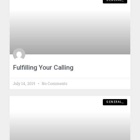
GENERAL_
Fulfilling Your Calling
July 14, 2019
No Comments
GENERAL_