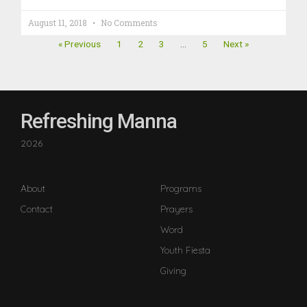
August 11, 2018
No Comments
« Previous
1
2
3
…
5
Next »
Refreshing Manna
2026
About
Programs
Contact
Prayers
Word
Youth Fiesta
Giving