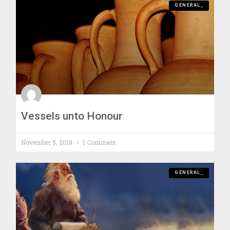
GENERAL_
Vessels unto Honour
November 5, 2018
1 Comment
GENERAL_