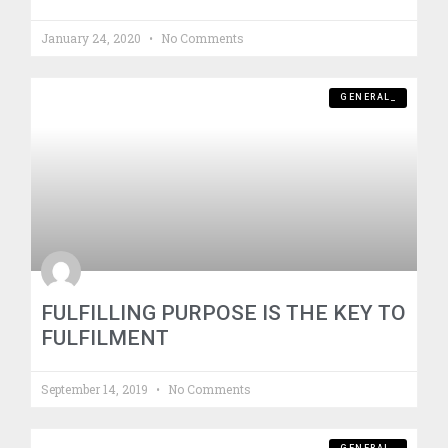
January 24, 2020
No Comments
GENERAL_
FULFILLING PURPOSE IS THE KEY TO
FULFILMENT
September 14, 2019
No Comments