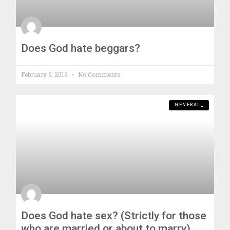
Does God hate beggars?
February 6, 2019
No Comments
GENERAL_
Does God hate sex? (Strictly for those
who are married or about to marry)