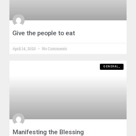
Give the people to eat
April 14, 2020
No Comments
GENERAL_
Manifesting the Blessing