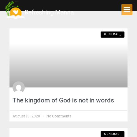
GENERAL_
The kingdom of God is not in words
August 18, 2020
No Comments
GENERAL_