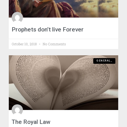
Prophets don’t live Forever
October 10, 2018
No Comments
GENERAL_
The Royal Law