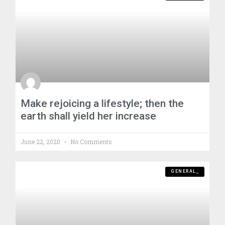
Make rejoicing a lifestyle; then the
earth shall yield her increase
June 22, 2020
No Comments
GENERAL_