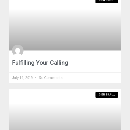
GENERAL_
Fulfilling Your Calling
July 14, 2019
No Comments
GENERAL_