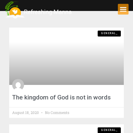
GENERAL_
The kingdom of God is not in words
August 18, 2020
No Comments
GENERAL_