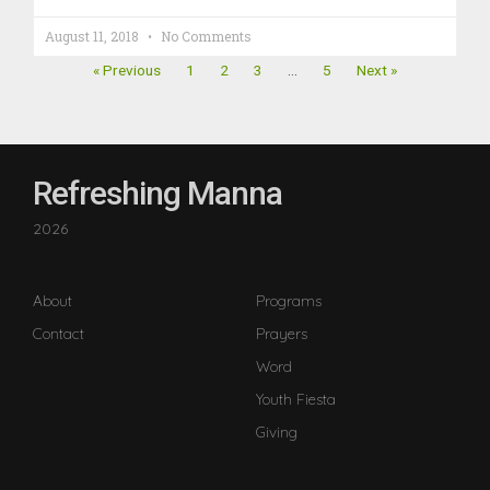
August 11, 2018
No Comments
« Previous
1
2
3
…
5
Next »
Refreshing Manna
2026
About
Programs
Contact
Prayers
Word
Youth Fiesta
Giving