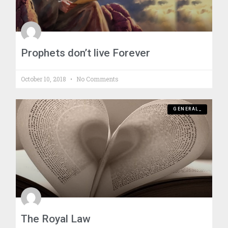
Prophets don’t live Forever
October 10, 2018
No Comments
GENERAL_
The Royal Law