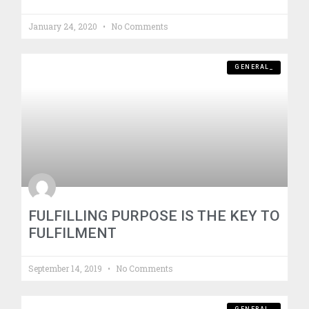
January 24, 2020
No Comments
GENERAL_
FULFILLING PURPOSE IS THE KEY TO
FULFILMENT
September 14, 2019
No Comments