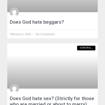
Does God hate beggars?
February 6, 2019
No Comments
GENERAL_
Does God hate sex? (Strictly for those
who are married or about to marry)