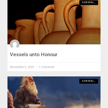
GENERAL_
Vessels unto Honour
November 5, 2018
1 Comment
GENERAL_