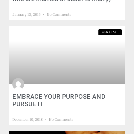
January 13, 2019
No Comments
GENERAL_
EMBRACE YOUR PURPOSE AND
PURSUE IT
December 10, 2018
No Comments