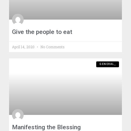
Give the people to eat
April 14, 2020
No Comments
GENERAL_
Manifesting the Blessing