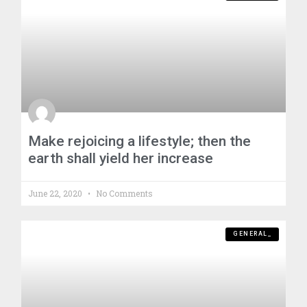
Make rejoicing a lifestyle; then the
earth shall yield her increase
June 22, 2020
No Comments
GENERAL_