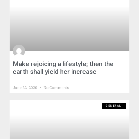
Make rejoicing a lifestyle; then the
earth shall yield her increase
June 22, 2020
No Comments
GENERAL_