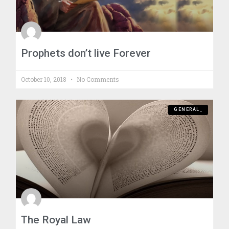
Prophets don’t live Forever
October 10, 2018
No Comments
GENERAL_
The Royal Law