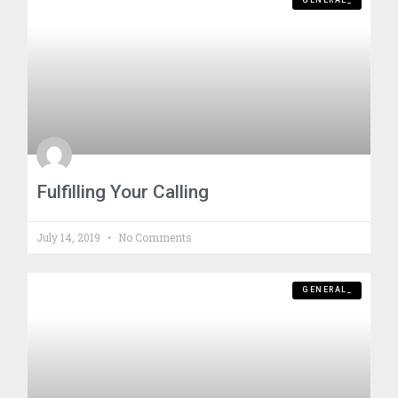
GENERAL_
Fulfilling Your Calling
July 14, 2019
No Comments
GENERAL_