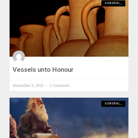
GENERAL_
Vessels unto Honour
November 5, 2018
1 Comment
GENERAL_