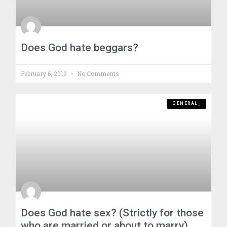
Does God hate beggars?
February 6, 2019
No Comments
GENERAL_
Does God hate sex? (Strictly for those
who are married or about to marry)