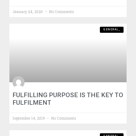
January 24, 2020
No Comments
GENERAL_
FULFILLING PURPOSE IS THE KEY TO
FULFILMENT
September 14, 2019
No Comments