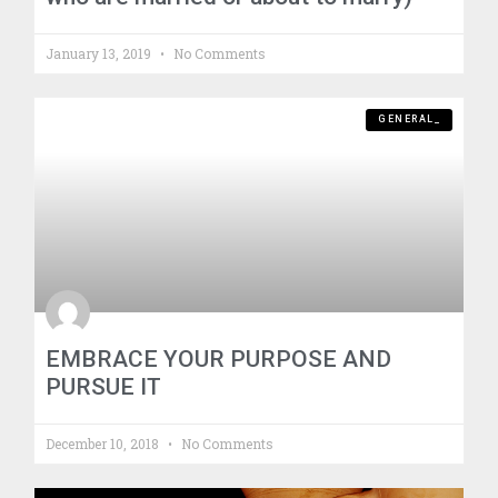
January 13, 2019
No Comments
GENERAL_
EMBRACE YOUR PURPOSE AND
PURSUE IT
December 10, 2018
No Comments