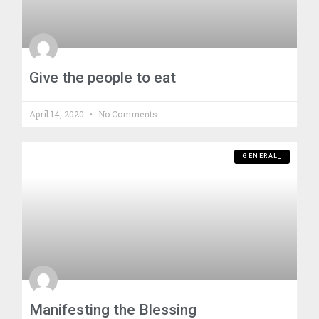
Give the people to eat
April 14, 2020
No Comments
GENERAL_
Manifesting the Blessing