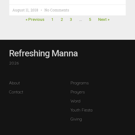
August 11, 2018
No Comments
« Previous
1
2
3
…
5
Next »
Refreshing Manna
2026
About
Programs
Contact
Prayers
Word
Youth Fiesta
Giving