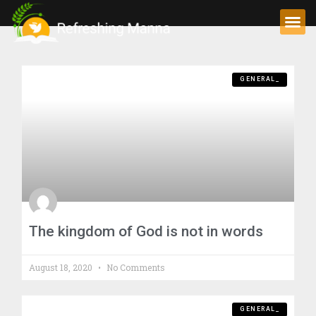
GENERAL_
The kingdom of God is not in words
August 18, 2020
No Comments
GENERAL_