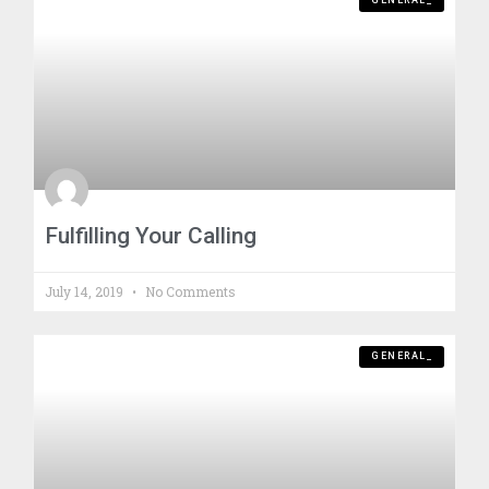
GENERAL_
Fulfilling Your Calling
July 14, 2019
No Comments
GENERAL_