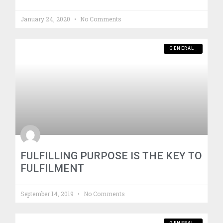
January 24, 2020
No Comments
GENERAL_
FULFILLING PURPOSE IS THE KEY TO
FULFILMENT
September 14, 2019
No Comments