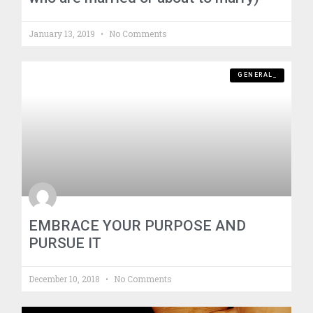
January 13, 2019
No Comments
GENERAL_
EMBRACE YOUR PURPOSE AND
PURSUE IT
December 10, 2018
No Comments