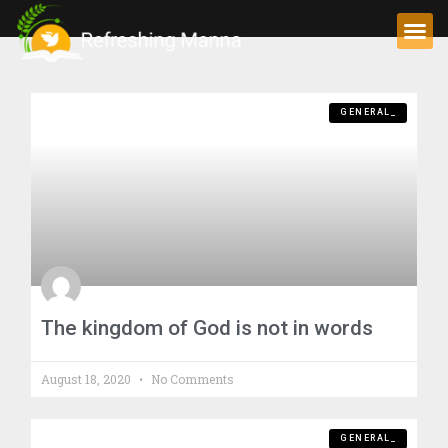
GENERAL_
The kingdom of God is not in words
August 18, 2020
No Comments
GENERAL_