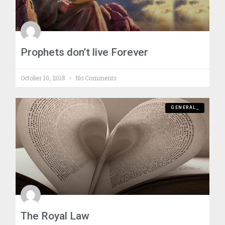
Prophets don’t live Forever
October 10, 2018
No Comments
GENERAL_
The Royal Law