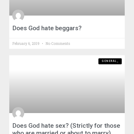
Does God hate beggars?
February 6, 2019
No Comments
GENERAL_
Does God hate sex? (Strictly for those
who are married or about to marry)