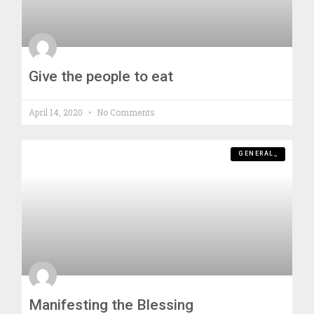
Give the people to eat
April 14, 2020
No Comments
GENERAL_
Manifesting the Blessing