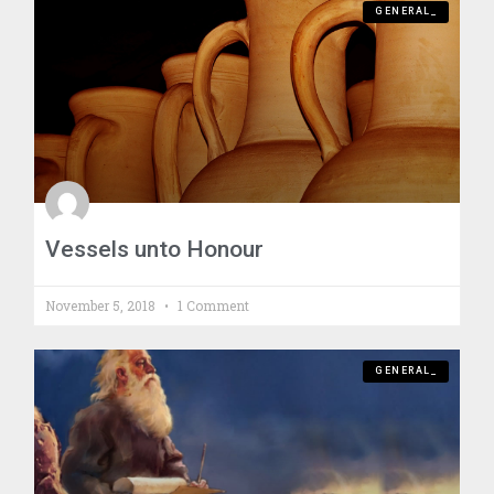
GENERAL_
Vessels unto Honour
November 5, 2018
1 Comment
GENERAL_