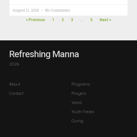
August 11, 2018
No Comments
« Previous
1
2
3
…
5
Next »
Refreshing Manna
2026
About
Programs
Contact
Prayers
Word
Youth Fiesta
Giving