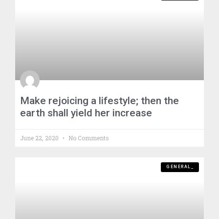
Make rejoicing a lifestyle; then the
earth shall yield her increase
June 22, 2020
No Comments
GENERAL_