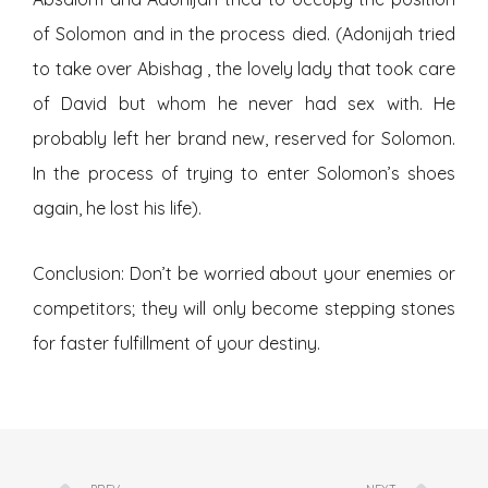
of Solomon and in the process died. (Adonijah tried
to take over Abishag , the lovely lady that took care
of David but whom he never had sex with. He
probably left her brand new, reserved for Solomon.
In the process of trying to enter Solomon’s shoes
again, he lost his life).
Conclusion: Don’t be worried about your enemies or
competitors; they will only become stepping stones
for faster fulfillment of your destiny.