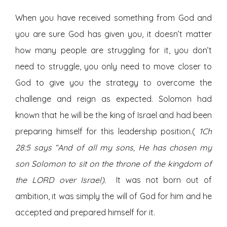
When you have received something from God and
you are sure God has given you, it doesn’t matter
how many people are struggling for it, you don’t
need to struggle, you only need to move closer to
God to give you the strategy to overcome the
challenge and reign as expected. Solomon had
known that he will be the king of Israel and had been
preparing himself for this leadership position.(
1Ch
28:5 says “And of all my sons, He has chosen my
son Solomon to sit on the throne of the kingdom of
the LORD over Israel).
It was not born out of
ambition, it was simply the will of God for him and he
accepted and prepared himself for it.