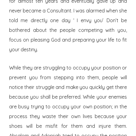
for almost ten years and eventually gave up and
never became a Consultant. I was alarmed when she
told me directly one day ‘ I envy you’ Don’t be
bothered about the people competing with you,
focus on pleasing God and preparing your life to fit
your destiny.
While they are struggling to occupy your position or
prevent you from stepping into them, people will
notice their struggle and make you quickly get there
because you shall be preferred. While your enemies
are busy trying to occupy your own position; in the
process they waste their own lives because your
shoes will be misfit for them and injure them.
Absalom and Adonijah tried to occupy the position