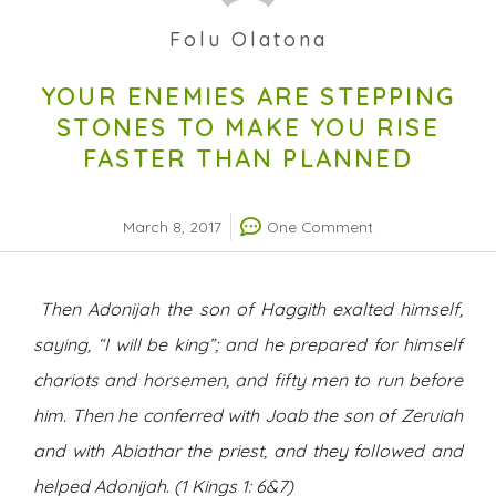
Folu Olatona
YOUR ENEMIES ARE STEPPING
STONES TO MAKE YOU RISE
FASTER THAN PLANNED
March 8, 2017
One Comment
Then Adonijah the son of Haggith exalted himself,
saying, “I will be king”; and he prepared for himself
chariots and horsemen, and fifty men to run before
him. Then he conferred with Joab the son of Zeruiah
and with Abiathar the priest, and they followed and
helped Adonijah. (1 Kings 1: 6&7)