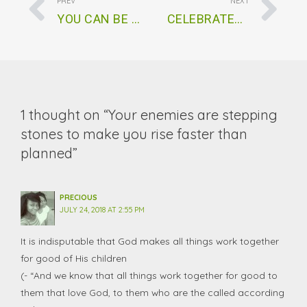
PREV
NEXT
YOU CAN BE SURE OF MAKING HEAVEN
CELEBRATED BUT UNFULFILLED
1 thought on “Your enemies are stepping
stones to make you rise faster than
planned”
PRECIOUS
JULY 24, 2018 AT 2:55 PM
It is indisputable that God makes all things work together
for good of His children
(- “And we know that all things work together for good to
them that love God, to them who are the called according