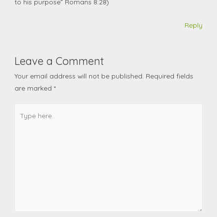
to his purpose” Romans 8:28)
Reply
Leave a Comment
Your email address will not be published.
Required fields
are marked
*