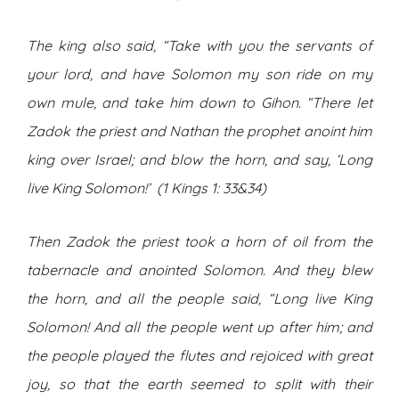
The king also said, “Take with you the servants of
your lord, and have Solomon my son ride on my
own mule, and take him down to Gihon. “There let
Zadok the priest and Nathan the prophet anoint him
king over Israel; and blow the horn, and say, ‘Long
live King Solomon!’ (1 Kings 1: 33&34)
Then Zadok the priest took a horn of oil from the
tabernacle and anointed Solomon. And they blew
the horn, and all the people said, “Long live King
Solomon! And all the people went up after him; and
the people played the flutes and rejoiced with great
joy, so that the earth seemed to split with their