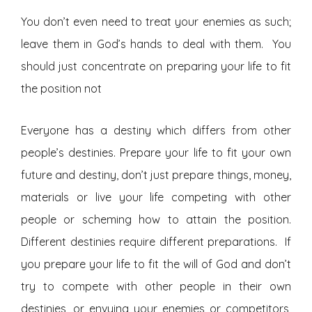
You don’t even need to treat your enemies as such;
leave them in God’s hands to deal with them. You
should just concentrate on preparing your life to fit
the position not
Everyone has a destiny which differs from other
people’s destinies. Prepare your life to fit your own
future and destiny, don’t just prepare things, money,
materials or live your life competing with other
people or scheming how to attain the position.
Different destinies require different preparations. If
you prepare your life to fit the will of God and don’t
try to compete with other people in their own
destinies, or envying your enemies or competitors,