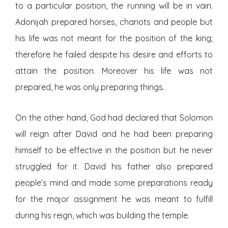
to a particular position, the running will be in vain.
Adonijah prepared horses, chariots and people but
his life was not meant for the position of the king;
therefore he failed despite his desire and efforts to
attain the position. Moreover his life was not
prepared, he was only preparing things.
On the other hand, God had declared that Solomon
will reign after David and he had been preparing
himself to be effective in the position but he never
struggled for it. David his father also prepared
people’s mind and made some preparations ready
for the major assignment he was meant to fulfill
during his reign, which was building the temple.