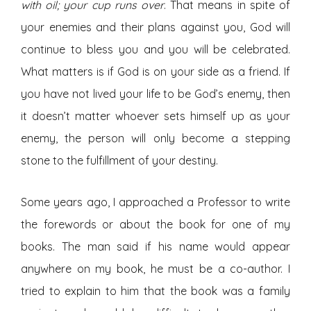
with oil; your cup runs over
. That means in spite of
your enemies and their plans against you, God will
continue to bless you and you will be celebrated.
What matters is if God is on your side as a friend. If
you have not lived your life to be God’s enemy, then
it doesn’t matter whoever sets himself up as your
enemy, the person will only become a stepping
stone to the fulfillment of your destiny.
Some years ago, I approached a Professor to write
the forewords or about the book for one of my
books. The man said if his name would appear
anywhere on my book, he must be a co-author. I
tried to explain to him that the book was a family