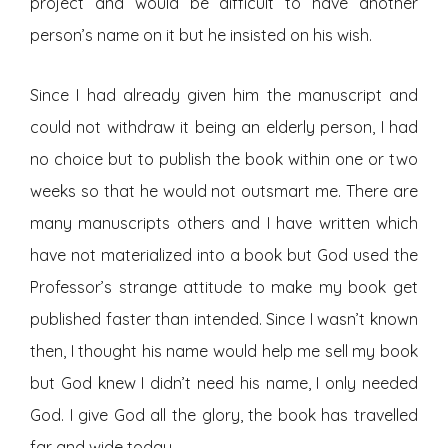
project and would be difficult to have another
person’s name on it but he insisted on his wish.
Since I had already given him the manuscript and
could not withdraw it being an elderly person, I had
no choice but to publish the book within one or two
weeks so that he would not outsmart me. There are
many manuscripts others and I have written which
have not materialized into a book but God used the
Professor’s strange attitude to make my book get
published faster than intended. Since I wasn’t known
then, I thought his name would help me sell my book
but God knew I didn’t need his name, I only needed
God. I give God all the glory, the book has travelled
far and wide today.