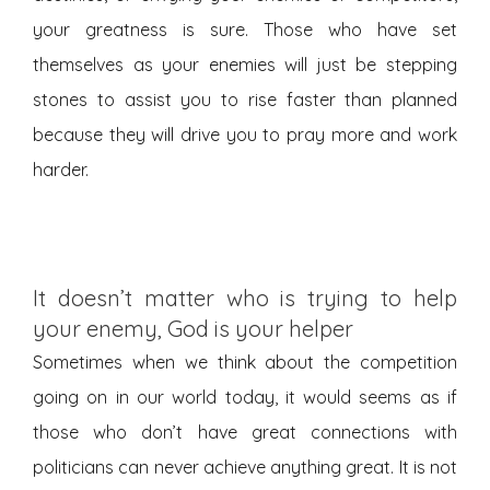
your greatness is sure. Those who have set
themselves as your enemies will just be stepping
stones to assist you to rise faster than planned
because they will drive you to pray more and work
harder.
It doesn’t matter who is trying to help
your enemy, God is your helper
Sometimes when we think about the competition
going on in our world today, it would seems as if
those who don’t have great connections with
politicians can never achieve anything great. It is not