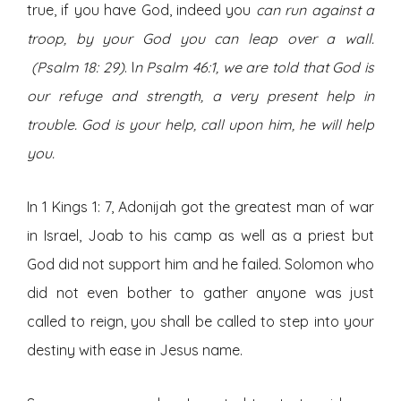
true, if you have God, indeed you
can run against a
troop, by your God you can leap over a wall.
(Psalm 18: 29)
. I
n Psalm 46:1, we are told that God is
our refuge and strength, a very present help in
trouble. God is your help, call upon him, he will help
you.
In 1 Kings 1: 7, Adonijah got the greatest man of war
in Israel, Joab to his camp as well as a priest but
God did not support him and he failed. Solomon who
did not even bother to gather anyone was just
called to reign, you shall be called to step into your
destiny with ease in Jesus name.