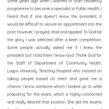
Some years ago when I wanted to start residency
programme to become a specialist in Public Health, I
heard that if one doesn’t know the president, it
would be difficult to secure an appointment into the
post; however, I prayed, read and applied. To God be
the glory I was selected after a keen competition.
Some people actually asked me if I knew the
president but I told them I know God. Thank God for
the Staff of Department of Community Health,
Lagos University Teaching Hospital who insisted on
taking people based on merit and gave me a
chance. I know someone whom I looked up to while
preparing for the exam, which is highly connected
and really desired that position. She did the exams