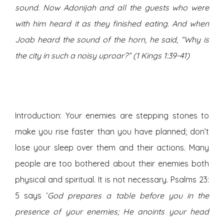
sound. Now Adonijah and all the guests who were
with him heard it as they finished eating. And when
Joab heard the sound of the horn, he said, “Why is
the city in such a noisy uproar?” (1 Kings 1:39-41)
Introduction: Your enemies are stepping stones to
make you rise faster than you have planned; don’t
lose your sleep over them and their actions. Many
people are too bothered about their enemies both
physical and spiritual. It is not necessary. Psalms 23:
5 says ‘
God prepares a table before you in the
presence of your enemies; He anoints your head