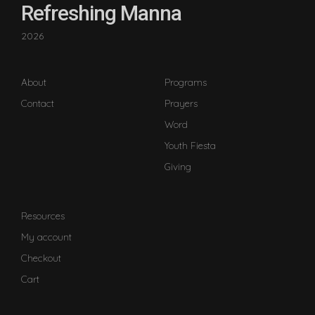
Refreshing Manna
2026
About
Programs
Contact
Prayers
Word
Youth Fiesta
Giving
Resources
My account
Checkout
Cart