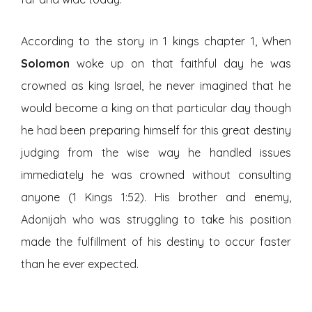
According to the story in 1 kings chapter 1, When
Solomon
woke up on that faithful day he was
crowned as king Israel, he never imagined that he
would become a king on that particular day though
he had been preparing himself for this great destiny
judging from the wise way he handled issues
immediately he was crowned without consulting
anyone (1 Kings 1:52). His brother and enemy,
Adonijah who was struggling to take his position
made the fulfillment of his destiny to occur faster
than he ever expected.