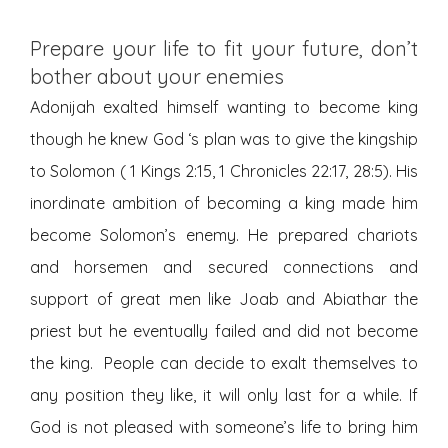
Prepare your life to fit your future, don’t
bother about your enemies
Adonijah exalted himself wanting to become king
though he knew God ‘s plan was to give the kingship
to Solomon ( 1 Kings 2:15, 1 Chronicles 22:17, 28:5). His
inordinate ambition of becoming a king made him
become Solomon’s enemy. He prepared chariots
and horsemen and secured connections and
support of great men like Joab and Abiathar the
priest but he eventually failed and did not become
the king. People can decide to exalt themselves to
any position they like, it will only last for a while. If
God is not pleased with someone’s life to bring him